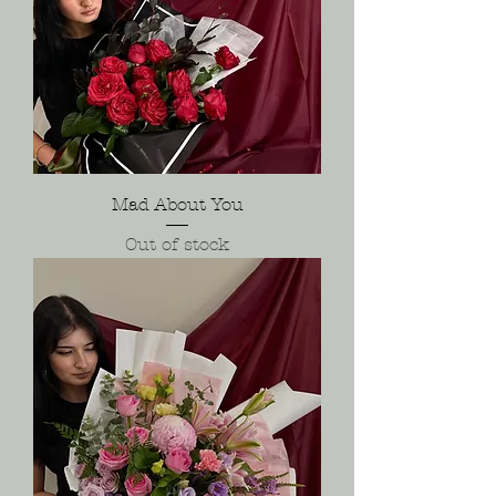
Mad About You
Out of stock