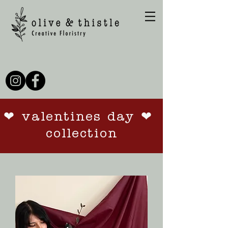
❤︎ valentines day ❤︎⁠
collection