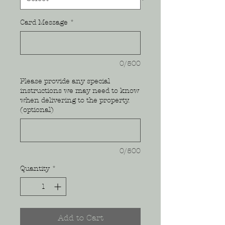
Card Message
*
0/500
Please provide any special
instructions we may need to know
when delivering to the property.
(optional)
0/500
Quantity
*
Add to Cart