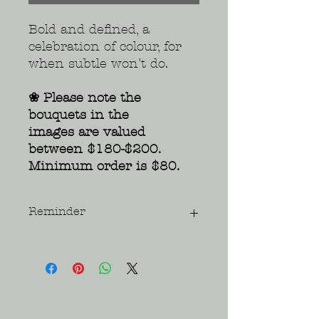
Bold and defined, a
celebration of colour, for
when subtle won't do.
❀ Please note the
bouquets in the
images are valued
between $180-$200.
Minimum order is $80.
Reminder
Please be understanding that all
flowers are seasonal and that
colour and variety may vary due to
availability. Images are a visual
guide only.