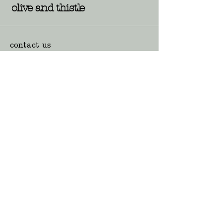
olive and thistle
contact us
117 Pine Ave, Leeton NSW
hello@oliveandthistle.com.au
02 6953 6988
opening hours
Mon-Fri: 9:00am - 4:30pm
Sat: 9:00am - 12:00pm
Sun and Public Holidays:
Closed