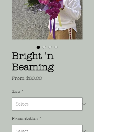
Bright 'n
Beaming
Sale
From
$80.00
Price
Size
*
Presentation
*